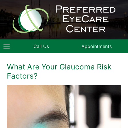
Call Us
Appointments
What Are Your Glaucoma Risk
Factors?