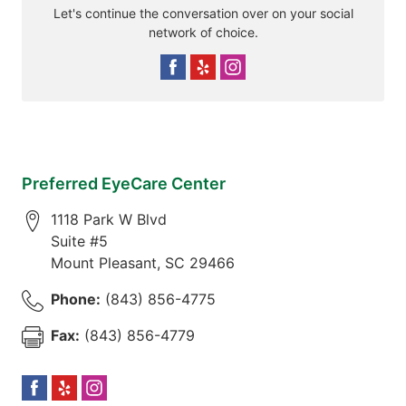
Let's continue the conversation over on your social
network of choice.
Preferred EyeCare Center
1118 Park W Blvd
Suite #5
Mount Pleasant
,
SC
29466
Phone:
(843) 856-4775
Fax:
(843) 856-4779