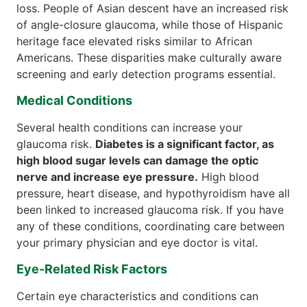
loss. People of Asian descent have an increased risk
of angle-closure glaucoma, while those of Hispanic
heritage face elevated risks similar to African
Americans. These disparities make culturally aware
screening and early detection programs essential.
Medical Conditions
Several health conditions can increase your
glaucoma risk.
Diabetes is a significant factor, as
high blood sugar levels can damage the optic
nerve and increase eye pressure.
High blood
pressure, heart disease, and hypothyroidism have all
been linked to increased glaucoma risk. If you have
any of these conditions, coordinating care between
your primary physician and eye doctor is vital.
Eye-Related Risk Factors
Certain eye characteristics and conditions can