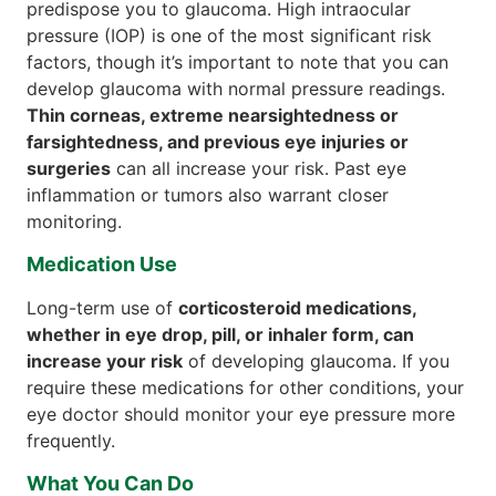
predispose you to glaucoma. High intraocular
pressure (IOP) is one of the most significant risk
factors, though it’s important to note that you can
develop glaucoma with normal pressure readings.
Thin corneas, extreme nearsightedness or
farsightedness, and previous eye injuries or
surgeries
can all increase your risk. Past eye
inflammation or tumors also warrant closer
monitoring.
Medication Use
Long-term use of
corticosteroid medications,
whether in eye drop, pill, or inhaler form, can
increase your risk
of developing glaucoma. If you
require these medications for other conditions, your
eye doctor should monitor your eye pressure more
frequently.
What You Can Do