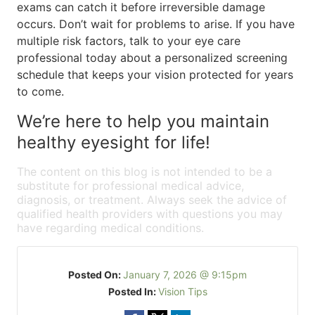
exams can catch it before irreversible damage
occurs. Don’t wait for problems to arise. If you have
multiple risk factors, talk to your eye care
professional today about a personalized screening
schedule that keeps your vision protected for years
to come.
We’re here to help you maintain
healthy eyesight for life!
The content on this blog is not intended to be a
substitute for professional medical advice,
diagnosis, or treatment. Always seek the advice of
qualified health providers with questions you may
have regarding medical conditions.
Posted On:
January 7, 2026 @ 9:15pm
Posted In:
Vision Tips