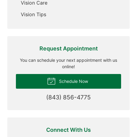
Vision Care
Vision Tips
Request Appointment
You can schedule your next appointment with us
online!
Schedule Now
(843) 856-4775
Connect With Us