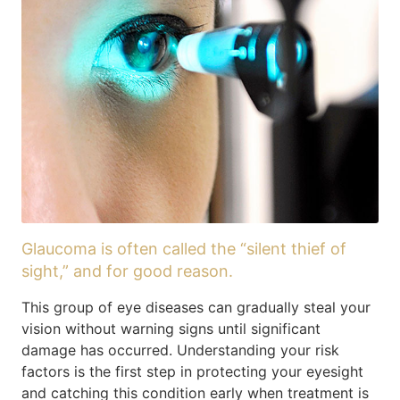
Glaucoma is often called the “silent thief of
sight,” and for good reason.
This group of eye diseases can gradually steal your
vision without warning signs until significant
damage has occurred. Understanding your risk
factors is the first step in protecting your eyesight
and catching this condition early when treatment is