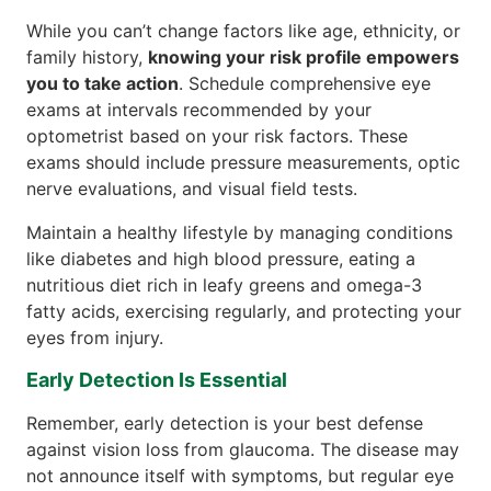
While you can’t change factors like age, ethnicity, or
family history,
knowing your risk profile empowers
you to take action
. Schedule comprehensive eye
exams at intervals recommended by your
optometrist based on your risk factors. These
exams should include pressure measurements, optic
nerve evaluations, and visual field tests.
Maintain a healthy lifestyle by managing conditions
like diabetes and high blood pressure, eating a
nutritious diet rich in leafy greens and omega-3
fatty acids, exercising regularly, and protecting your
eyes from injury.
Early Detection Is Essential
Remember, early detection is your best defense
against vision loss from glaucoma. The disease may
not announce itself with symptoms, but regular eye