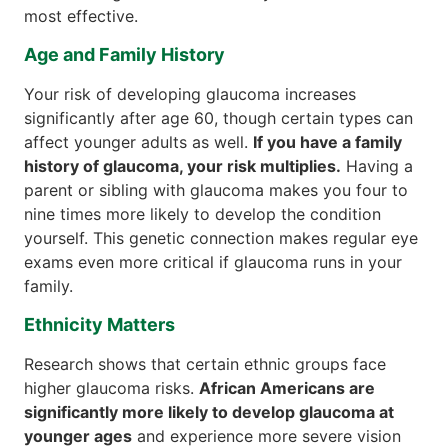
most effective.
Age and Family History
Your risk of developing glaucoma increases
significantly after age 60, though certain types can
affect younger adults as well.
If you have a family
history of glaucoma, your risk multiplies.
Having a
parent or sibling with glaucoma makes you four to
nine times more likely to develop the condition
yourself. This genetic connection makes regular eye
exams even more critical if glaucoma runs in your
family.
Ethnicity Matters
Research shows that certain ethnic groups face
higher glaucoma risks.
African Americans are
significantly more likely to develop glaucoma at
younger ages
and experience more severe vision