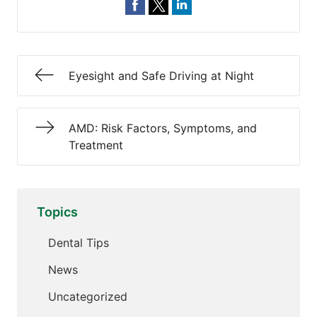
Eyesight and Safe Driving at Night
AMD: Risk Factors, Symptoms, and
Treatment
Topics
Dental Tips
News
Uncategorized