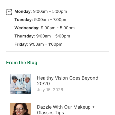
Monday:
9:00am - 5:00pm
Tuesday:
9:00am - 7:00pm
Wednesday:
9:00am - 5:00pm
Thursday:
9:00am - 5:00pm
Friday:
9:00am - 1:00pm
From the Blog
Healthy Vision Goes Beyond
20/20
July 15, 2026
Dazzle With Our Makeup +
Glasses Tips