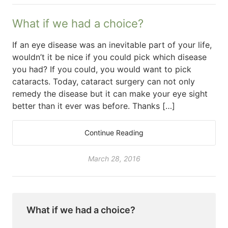
What if we had a choice?
If an eye disease was an inevitable part of your life,
wouldn’t it be nice if you could pick which disease
you had? If you could, you would want to pick
cataracts. Today, cataract surgery can not only
remedy the disease but it can make your eye sight
better than it ever was before. Thanks […]
Continue Reading
March 28, 2016
What if we had a choice?