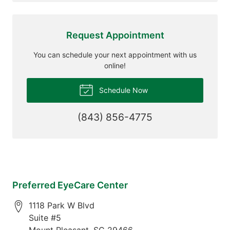
Request Appointment
You can schedule your next appointment with us
online!
Schedule Now
(843) 856-4775
Preferred EyeCare Center
1118 Park W Blvd
Suite #5
Mount Pleasant
,
SC
29466