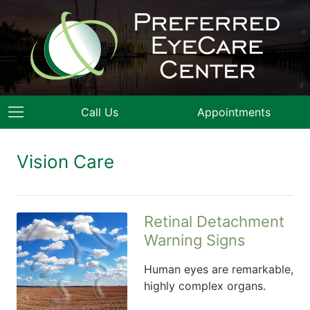
Call Us
Appointments
Vision Care
Retinal Detachment
Warning Signs
Human eyes are remarkable,
highly complex organs.