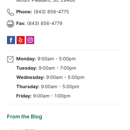
Phone:
(843) 856-4775
Fax:
(843) 856-4779
Monday:
9:00am - 5:00pm
Tuesday:
9:00am - 7:00pm
Wednesday:
9:00am - 5:00pm
Thursday:
9:00am - 5:00pm
Friday:
9:00am - 1:00pm
From the Blog