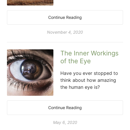
Continue Reading
November 4, 2020
The Inner Workings
of the Eye
Have you ever stopped to
think about how amazing
the human eye is?
Continue Reading
May 6, 2020