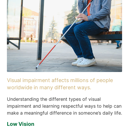
Visual impairment affects millions of people
worldwide in many different ways.
Understanding the different types of visual
impairment and learning respectful ways to help can
make a meaningful difference in someone’s daily life.
Low Vision