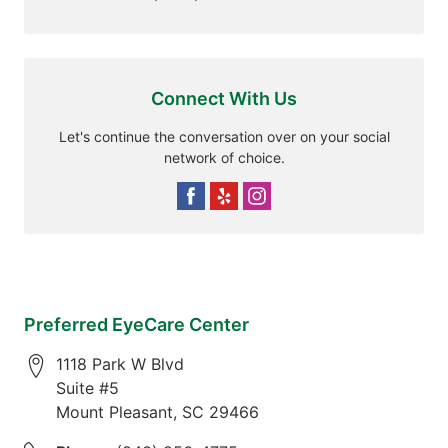
Connect With Us
Let's continue the conversation over on your social
network of choice.
Preferred EyeCare Center
1118 Park W Blvd
Suite #5
Mount Pleasant
,
SC
29466