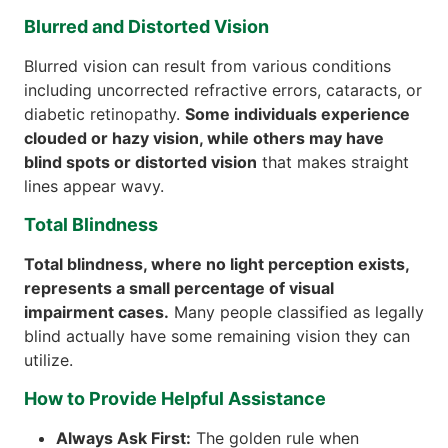
Blurred and Distorted Vision
Blurred vision can result from various conditions
including uncorrected refractive errors, cataracts, or
diabetic retinopathy.
Some individuals experience
clouded or hazy vision, while others may have
blind spots or distorted vision
that makes straight
lines appear wavy.
Total Blindness
Total blindness, where no light perception exists,
represents a small percentage of visual
impairment cases.
Many people classified as legally
blind actually have some remaining vision they can
utilize.
How to Provide Helpful Assistance
Always Ask First:
The golden rule when