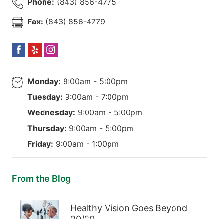
Phone:
(843) 856-4775
Fax:
(843) 856-4779
Monday:
9:00am - 5:00pm
Tuesday:
9:00am - 7:00pm
Wednesday:
9:00am - 5:00pm
Thursday:
9:00am - 5:00pm
Friday:
9:00am - 1:00pm
From the Blog
Healthy Vision Goes Beyond
20/20