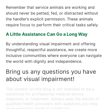
Remember that service animals are working and
should never be petted, fed, or distracted without
the handler’s explicit permission. These animals
require focus to perform their critical tasks safely.
A Little Assistance Can Go a Long Way
By understanding visual impairment and offering
thoughtful, respectful assistance, we create more
inclusive communities where everyone can navigate
the world with dignity and independence.
Bring us any questions you have
about visual impairment!
The content on this blog is not intended to be a
substitute for professional medical advice,
diagnosis, or treatment. Always seek the advice of
qualified health providers with questions you may
have regarding medical conditions.