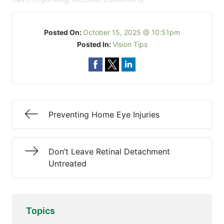
Posted On:
October 15, 2025 @ 10:51pm
Posted In:
Vision Tips
Preventing Home Eye Injuries
Don’t Leave Retinal Detachment
Untreated
Topics