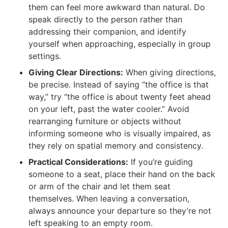
them can feel more awkward than natural. Do
speak directly to the person rather than
addressing their companion, and identify
yourself when approaching, especially in group
settings.
Giving Clear Directions:
When giving directions,
be precise. Instead of saying “the office is that
way,” try “the office is about twenty feet ahead
on your left, past the water cooler.” Avoid
rearranging furniture or objects without
informing someone who is visually impaired, as
they rely on spatial memory and consistency.
Practical Considerations:
If you’re guiding
someone to a seat, place their hand on the back
or arm of the chair and let them seat
themselves. When leaving a conversation,
always announce your departure so they’re not
left speaking to an empty room.