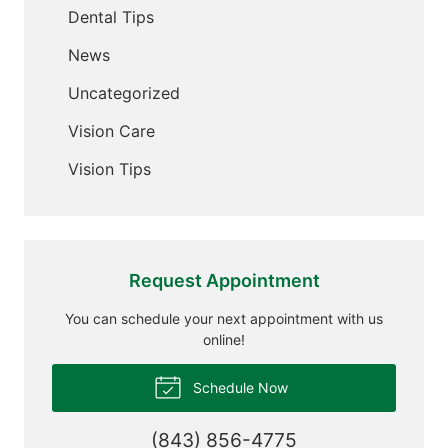
Dental Tips
News
Uncategorized
Vision Care
Vision Tips
Request Appointment
You can schedule your next appointment with us
online!
Schedule Now
(843) 856-4775