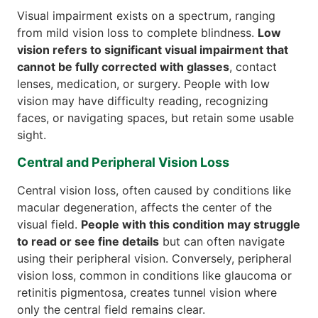
Visual impairment exists on a spectrum, ranging
from mild vision loss to complete blindness.
Low
vision refers to significant visual impairment that
cannot be fully corrected with glasses
, contact
lenses, medication, or surgery. People with low
vision may have difficulty reading, recognizing
faces, or navigating spaces, but retain some usable
sight.
Central and Peripheral Vision Loss
Central vision loss, often caused by conditions like
macular degeneration, affects the center of the
visual field.
People with this condition may struggle
to read or see fine details
but can often navigate
using their peripheral vision. Conversely, peripheral
vision loss, common in conditions like glaucoma or
retinitis pigmentosa, creates tunnel vision where
only the central field remains clear.