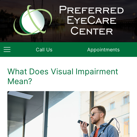
Call Us
Appointments
What Does Visual Impairment
Mean?