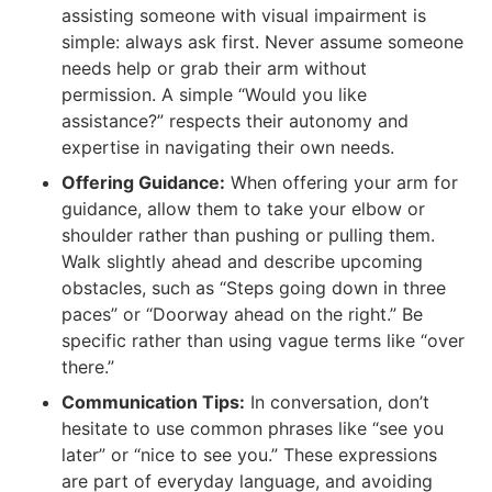
assisting someone with visual impairment is
simple: always ask first. Never assume someone
needs help or grab their arm without
permission. A simple “Would you like
assistance?” respects their autonomy and
expertise in navigating their own needs.
Offering Guidance:
When offering your arm for
guidance, allow them to take your elbow or
shoulder rather than pushing or pulling them.
Walk slightly ahead and describe upcoming
obstacles, such as “Steps going down in three
paces” or “Doorway ahead on the right.” Be
specific rather than using vague terms like “over
there.”
Communication Tips:
In conversation, don’t
hesitate to use common phrases like “see you
later” or “nice to see you.” These expressions
are part of everyday language, and avoiding