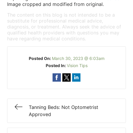
Image cropped and modified from original.
The content on this blog is not intended to be a
substitute for professional medical advice,
diagnosis, or treatment. Always seek the advice of
qualified health providers with questions you may
have regarding medical conditions.
Posted On:
March 30, 2023 @ 6:03am
Posted In:
Vision Tips
Tanning Beds: Not Optometrist
Approved