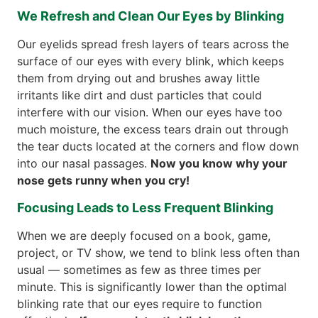
We Refresh and Clean Our Eyes by Blinking
Our eyelids spread fresh layers of tears across the
surface of our eyes with every blink, which keeps
them from drying out and brushes away little
irritants like dirt and dust particles that could
interfere with our vision. When our eyes have too
much moisture, the excess tears drain out through
the tear ducts located at the corners and flow down
into our nasal passages.
Now you know why your
nose gets runny when you cry!
Focusing Leads to Less Frequent Blinking
When we are deeply focused on a book, game,
project, or TV show, we tend to blink less often than
usual — sometimes as few as three times per
minute. This is significantly lower than the optimal
blinking rate that our eyes require to function