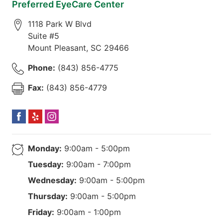
Preferred EyeCare Center
1118 Park W Blvd
Suite #5
Mount Pleasant
,
SC
29466
Phone:
(843) 856-4775
Fax:
(843) 856-4779
Monday:
9:00am - 5:00pm
Tuesday:
9:00am - 7:00pm
Wednesday:
9:00am - 5:00pm
Thursday:
9:00am - 5:00pm
Friday:
9:00am - 1:00pm