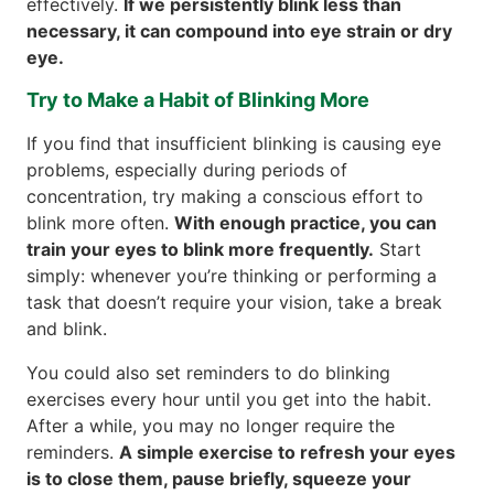
effectively.
If we persistently blink less than
necessary, it can compound into eye strain or dry
eye.
Try to Make a Habit of Blinking More
If you find that insufficient blinking is causing eye
problems, especially during periods of
concentration, try making a conscious effort to
blink more often.
With enough practice, you can
train your eyes to blink more frequently.
Start
simply: whenever you’re thinking or performing a
task that doesn’t require your vision, take a break
and blink.
You could also set reminders to do blinking
exercises every hour until you get into the habit.
After a while, you may no longer require the
reminders.
A simple exercise to refresh your eyes
is to close them, pause briefly, squeeze your