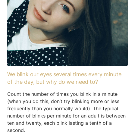
We blink our eyes several times every minute
of the day, but why do we need to?
Count the number of times you blink in a minute
(when you do this, don’t try blinking more or less
frequently than you normally would). The typical
number of blinks per minute for an adult is between
ten and twenty, each blink lasting a tenth of a
second.