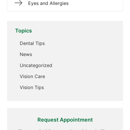
Eyes and Allergies
Topics
Dental Tips
News
Uncategorized
Vision Care
Vision Tips
Request Appointment