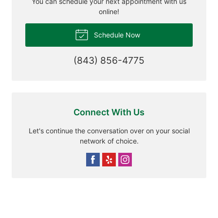
You can schedule your next appointment with us
online!
Schedule Now
(843) 856-4775
Connect With Us
Let's continue the conversation over on your social
network of choice.