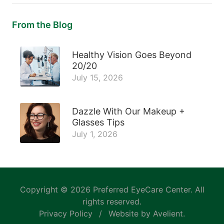
From the Blog
Healthy Vision Goes Beyond
20/20
July 15, 2026
Dazzle With Our Makeup +
Glasses Tips
July 1, 2026
Copyright © 2026
Preferred EyeCare Center
. All
rights reserved.
Privacy Policy
/
Website by
Avelient
.