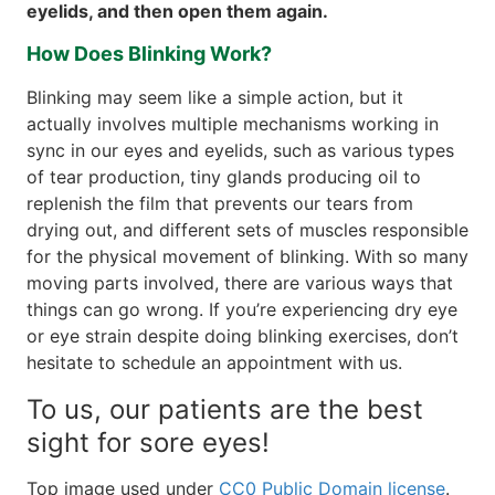
eyelids, and then open them again.
How Does Blinking Work?
Blinking may seem like a simple action, but it
actually involves multiple mechanisms working in
sync in our eyes and eyelids, such as various types
of tear production, tiny glands producing oil to
replenish the film that prevents our tears from
drying out, and different sets of muscles responsible
for the physical movement of blinking. With so many
moving parts involved, there are various ways that
things can go wrong. If you’re experiencing dry eye
or eye strain despite doing blinking exercises, don’t
hesitate to schedule an appointment with us.
To us, our patients are the best
sight for sore eyes!
Top image used under
CC0 Public Domain license
.