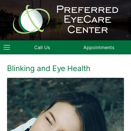
Call Us
Appointments
Blinking and Eye Health