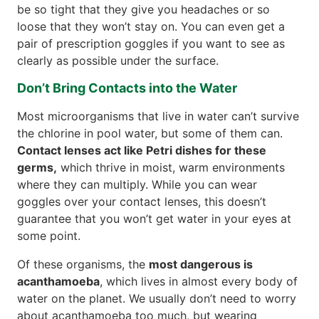
be so tight that they give you headaches or so
loose that they won’t stay on. You can even get a
pair of prescription goggles if you want to see as
clearly as possible under the surface.
Don’t Bring Contacts into the Water
Most microorganisms that live in water can’t survive
the chlorine in pool water, but some of them can.
Contact lenses act like Petri dishes for these
germs,
which thrive in moist, warm environments
where they can multiply. While you can wear
goggles over your contact lenses, this doesn’t
guarantee that you won’t get water in your eyes at
some point.
Of these organisms, the
most dangerous is
acanthamoeba
, which lives in almost every body of
water on the planet. We usually don’t need to worry
about acanthamoeba too much, but wearing