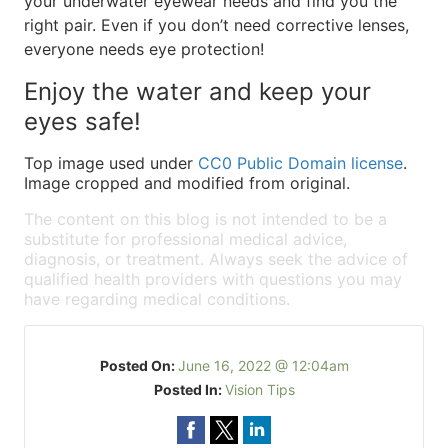
your underwater eyewear needs and find you the
right pair. Even if you don’t need corrective lenses,
everyone needs eye protection!
Enjoy the water and keep your
eyes safe!
Top image used under
CC0 Public Domain license
.
Image cropped and modified from original.
The content on this blog is not intended to be a
substitute for professional medical advice,
diagnosis, or treatment. Always seek the advice of
qualified health providers with questions you may
have regarding medical conditions.
Posted On:
June 16, 2022 @ 12:04am
Posted In:
Vision Tips