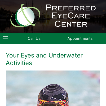
Call Us
Appointments
Your Eyes and Underwater
Activities