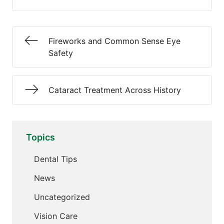
Fireworks and Common Sense Eye
Safety
Cataract Treatment Across History
Topics
Dental Tips
News
Uncategorized
Vision Care