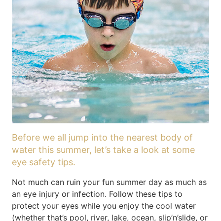
Before we all jump into the nearest body of
water this summer, let’s take a look at some
eye safety tips.
Not much can ruin your fun summer day as much as
an eye injury or infection. Follow these tips to
protect your eyes while you enjoy the cool water
(whether that’s pool, river, lake, ocean, slip’n’slide, or