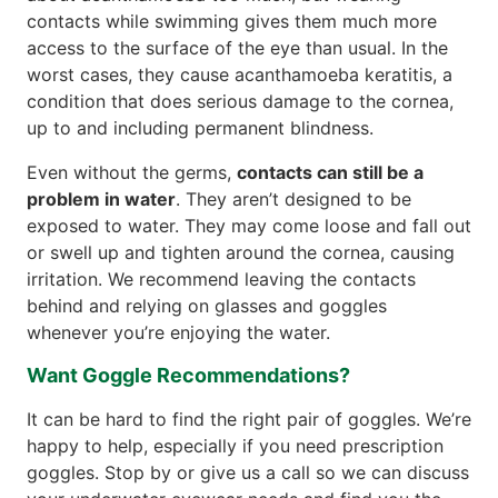
contacts while swimming gives them much more
access to the surface of the eye than usual. In the
worst cases, they cause acanthamoeba keratitis, a
condition that does serious damage to the cornea,
up to and including permanent blindness.
Even without the germs,
contacts can still be a
problem in water
. They aren’t designed to be
exposed to water. They may come loose and fall out
or swell up and tighten around the cornea, causing
irritation. We recommend leaving the contacts
behind and relying on glasses and goggles
whenever you’re enjoying the water.
Want Goggle Recommendations?
It can be hard to find the right pair of goggles. We’re
happy to help, especially if you need prescription
goggles. Stop by or give us a call so we can discuss