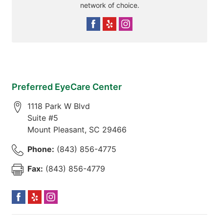
network of choice.
Preferred EyeCare Center
1118 Park W Blvd
Suite #5
Mount Pleasant
,
SC
29466
Phone:
(843) 856-4775
Fax:
(843) 856-4779