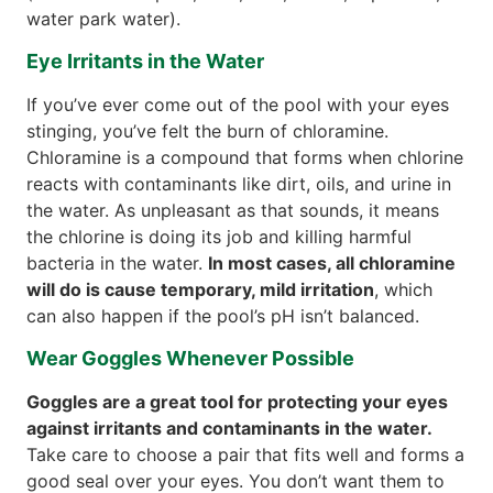
water park water).
Eye Irritants in the Water
If you’ve ever come out of the pool with your eyes
stinging, you’ve felt the burn of chloramine.
Chloramine is a compound that forms when chlorine
reacts with contaminants like dirt, oils, and urine in
the water. As unpleasant as that sounds, it means
the chlorine is doing its job and killing harmful
bacteria in the water.
In most cases, all chloramine
will do is cause temporary, mild irritation
, which
can also happen if the pool’s pH isn’t balanced.
Wear Goggles Whenever Possible
Goggles are a great tool for protecting your eyes
against irritants and contaminants in the water.
Take care to choose a pair that fits well and forms a
good seal over your eyes. You don’t want them to