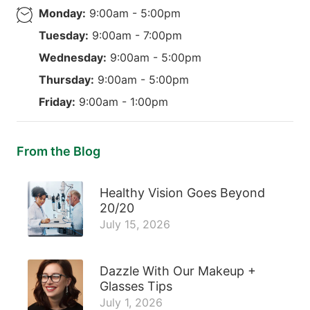
Monday:
9:00am - 5:00pm
Tuesday:
9:00am - 7:00pm
Wednesday:
9:00am - 5:00pm
Thursday:
9:00am - 5:00pm
Friday:
9:00am - 1:00pm
From the Blog
Healthy Vision Goes Beyond
20/20
July 15, 2026
Dazzle With Our Makeup +
Glasses Tips
July 1, 2026