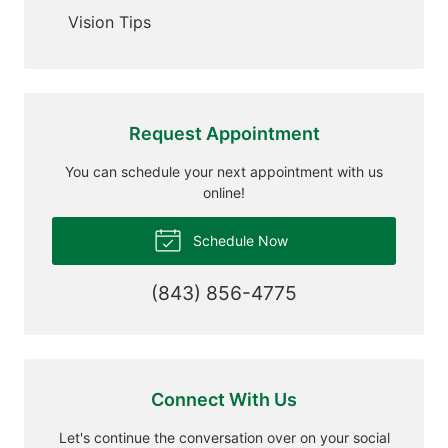
Vision Tips
Request Appointment
You can schedule your next appointment with us
online!
Schedule Now
(843) 856-4775
Connect With Us
Let's continue the conversation over on your social