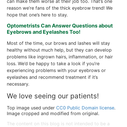
can make them worse at their job too. That’s one
reason we’re fans of the thick eyebrow trend! We
hope that one’s here to stay.
Optometrists Can Answer Questions about
Eyebrows and Eyelashes Too!
Most of the time, our brows and lashes will stay
healthy without much help, but they can develop
problems like ingrown hairs, inflammation, or hair
loss. We’d be happy to take a look if you’re
experiencing problems with your eyebrows or
eyelashes and recommend treatment if it’s
necessary.
We love seeing our patients!
Top image used under
CC0 Public Domain license
.
Image cropped and modified from original.
The content on this blog is not intended to be a