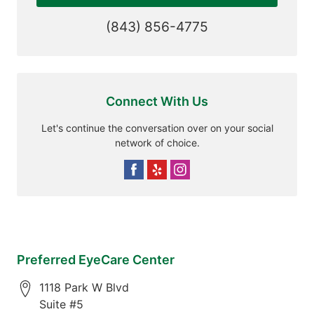
(843) 856-4775
Connect With Us
Let's continue the conversation over on your social
network of choice.
Preferred EyeCare Center
1118 Park W Blvd
Suite #5