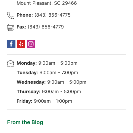
Mount Pleasant
,
SC
29466
Phone:
(843) 856-4775
Fax:
(843) 856-4779
Monday:
9:00am - 5:00pm
Tuesday:
9:00am - 7:00pm
Wednesday:
9:00am - 5:00pm
Thursday:
9:00am - 5:00pm
Friday:
9:00am - 1:00pm
From the Blog