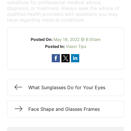
substitute for professional medical advice,
diagnosis, or treatment. Always seek the advice of
qualified health providers with questions you may
have regarding medical conditions.
Posted On:
May 18, 2022 @ 8:00am
Posted In:
Vision Tips
What Sunglasses Do for Your Eyes
Face Shape and Glasses Frames