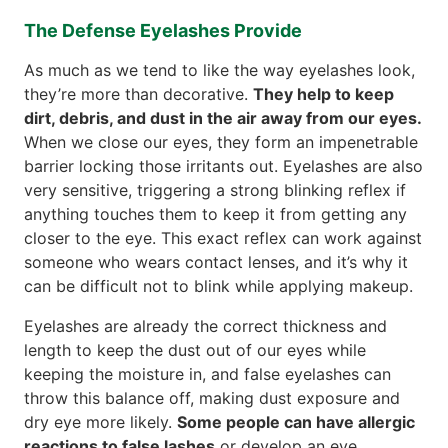
The Defense Eyelashes Provide
As much as we tend to like the way eyelashes look,
they’re more than decorative.
They help to keep
dirt, debris, and dust in the air away from our eyes.
When we close our eyes, they form an impenetrable
barrier locking those irritants out. Eyelashes are also
very sensitive, triggering a strong blinking reflex if
anything touches them to keep it from getting any
closer to the eye. This exact reflex can work against
someone who wears contact lenses, and it’s why it
can be difficult not to blink while applying makeup.
Eyelashes are already the correct thickness and
length to keep the dust out of our eyes while
keeping the moisture in, and false eyelashes can
throw this balance off, making dust exposure and
dry eye more likely.
Some people can have allergic
reactions to false lashes
or develop an eye