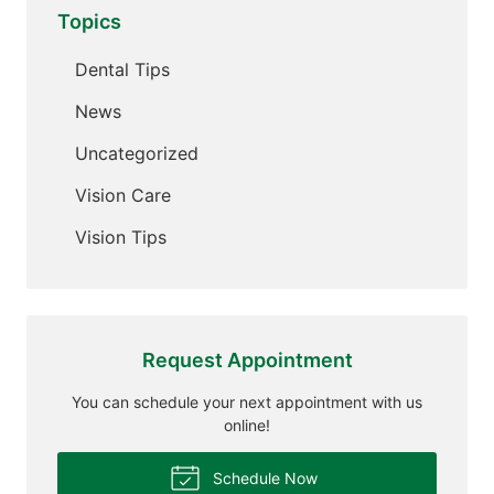
Topics
Dental Tips
News
Uncategorized
Vision Care
Vision Tips
Request Appointment
You can schedule your next appointment with us
online!
Schedule Now