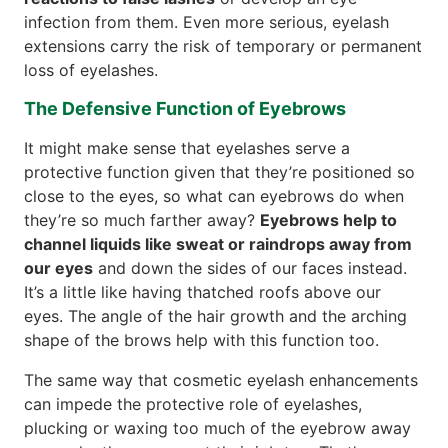
infection from them. Even more serious, eyelash
extensions carry the risk of temporary or permanent
loss of eyelashes.
The Defensive Function of Eyebrows
It might make sense that eyelashes serve a
protective function given that they’re positioned so
close to the eyes, so what can eyebrows do when
they’re so much farther away?
Eyebrows help to
channel liquids like sweat or raindrops away from
our eyes
and down the sides of our faces instead.
It’s a little like having thatched roofs above our
eyes. The angle of the hair growth and the arching
shape of the brows help with this function too.
The same way that cosmetic eyelash enhancements
can impede the protective role of eyelashes,
plucking or waxing too much of the eyebrow away