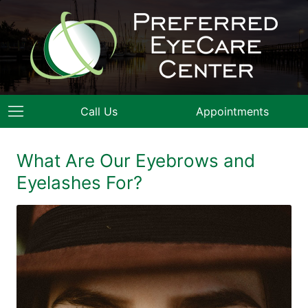
Call Us
Appointments
What Are Our Eyebrows and
Eyelashes For?