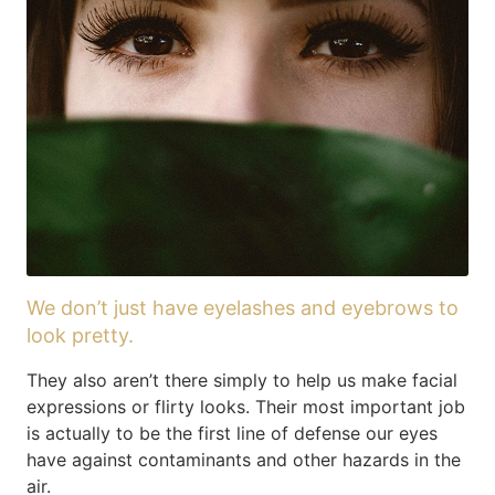
We don’t just have eyelashes and eyebrows to
look pretty.
They also aren’t there simply to help us make facial
expressions or flirty looks. Their most important job
is actually to be the first line of defense our eyes
have against contaminants and other hazards in the
air.