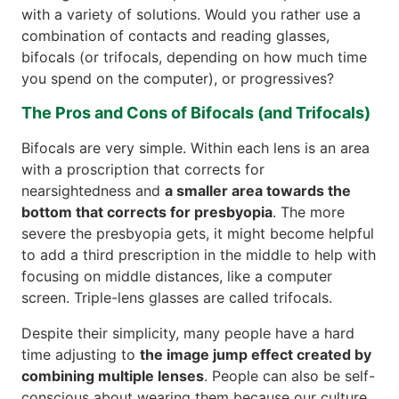
with a variety of solutions. Would you rather use a
combination of contacts and reading glasses,
bifocals (or trifocals, depending on how much time
you spend on the computer), or progressives?
The Pros and Cons of Bifocals (and Trifocals)
Bifocals are very simple. Within each lens is an area
with a proscription that corrects for
nearsightedness and
a smaller area towards the
bottom that corrects for presbyopia
. The more
severe the presbyopia gets, it might become helpful
to add a third prescription in the middle to help with
focusing on middle distances, like a computer
screen. Triple-lens glasses are called trifocals.
Despite their simplicity, many people have a hard
time adjusting to
the image jump effect created by
combining multiple lenses
. People can also be self-
conscious about wearing them because our culture