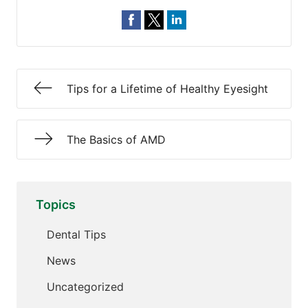
Tips for a Lifetime of Healthy Eyesight
The Basics of AMD
Topics
Dental Tips
News
Uncategorized