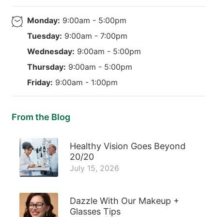
Monday:
9:00am - 5:00pm
Tuesday:
9:00am - 7:00pm
Wednesday:
9:00am - 5:00pm
Thursday:
9:00am - 5:00pm
Friday:
9:00am - 1:00pm
From the Blog
Healthy Vision Goes Beyond
20/20
July 15, 2026
Dazzle With Our Makeup +
Glasses Tips