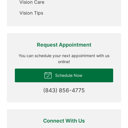
Vision Care
Vision Tips
Request Appointment
You can schedule your next appointment with us
online!
Schedule Now
(843) 856-4775
Connect With Us