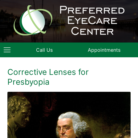
Call Us
Appointments
Corrective Lenses for
Presbyopia