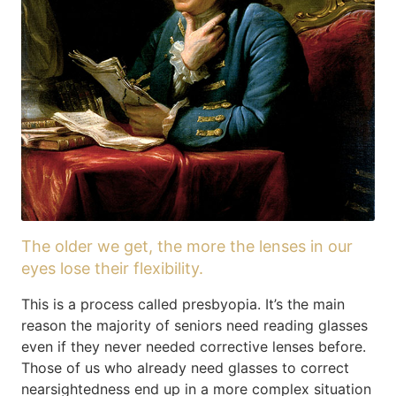
The older we get, the more the lenses in our
eyes lose their flexibility.
This is a process called presbyopia. It’s the main
reason the majority of seniors need reading glasses
even if they never needed corrective lenses before.
Those of us who already need glasses to correct
nearsightedness end up in a more complex situation