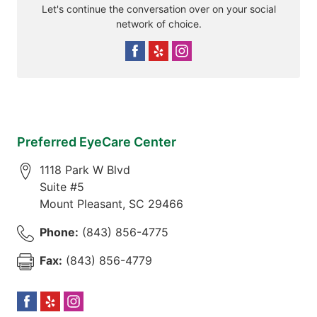
Let's continue the conversation over on your social
network of choice.
Preferred EyeCare Center
1118 Park W Blvd
Suite #5
Mount Pleasant
,
SC
29466
Phone:
(843) 856-4775
Fax:
(843) 856-4779