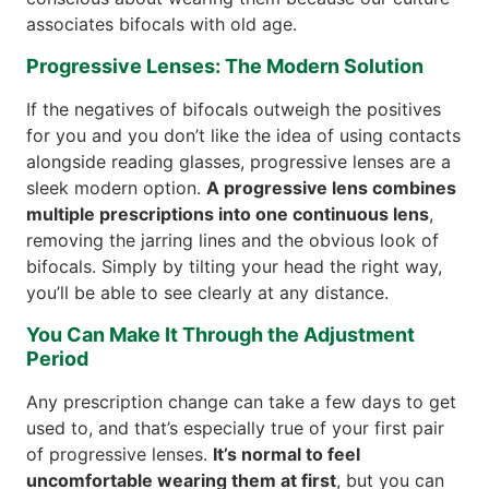
associates bifocals with old age.
Progressive Lenses: The Modern Solution
If the negatives of bifocals outweigh the positives
for you and you don’t like the idea of using contacts
alongside reading glasses, progressive lenses are a
sleek modern option.
A progressive lens combines
multiple prescriptions into one continuous lens
,
removing the jarring lines and the obvious look of
bifocals. Simply by tilting your head the right way,
you’ll be able to see clearly at any distance.
You Can Make It Through the Adjustment
Period
Any prescription change can take a few days to get
used to, and that’s especially true of your first pair
of progressive lenses.
It’s normal to feel
uncomfortable wearing them at first
, but you can