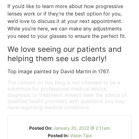
If you’d like to learn more about how progressive
lenses work or if they’re the best option for you,
we’d love to discuss it at your next appointment.
While you’re here, we can make any adjustments
you need to your glasses to ensure the perfect fit.
We love seeing our patients and
helping them see us clearly!
Top image painted by David Martin in 1767.
The content on this blog is not intended to be a
substitute for professional medical advice,
diagnosis, or treatment. Always seek the advice of
qualified health providers with questions you may
have regarding medical conditions.
Posted On:
January 20, 2022 @ 2:11am
Posted In:
Vision Tips