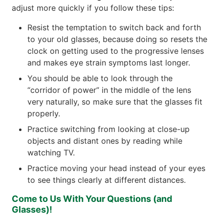
adjust more quickly if you follow these tips:
Resist the temptation to switch back and forth
to your old glasses, because doing so resets the
clock on getting used to the progressive lenses
and makes eye strain symptoms last longer.
You should be able to look through the
“corridor of power” in the middle of the lens
very naturally, so make sure that the glasses fit
properly.
Practice switching from looking at close-up
objects and distant ones by reading while
watching TV.
Practice moving your head instead of your eyes
to see things clearly at different distances.
Come to Us With Your Questions (and
Glasses)!