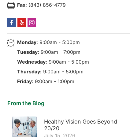
Fax:
(843) 856-4779
Monday:
9:00am - 5:00pm
Tuesday:
9:00am - 7:00pm
Wednesday:
9:00am - 5:00pm
Thursday:
9:00am - 5:00pm
Friday:
9:00am - 1:00pm
From the Blog
Healthy Vision Goes Beyond
20/20
July 15, 2026