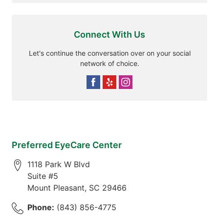
Connect With Us
Let's continue the conversation over on your social
network of choice.
Preferred EyeCare Center
1118 Park W Blvd
Suite #5
Mount Pleasant
,
SC
29466
Phone:
(843) 856-4775