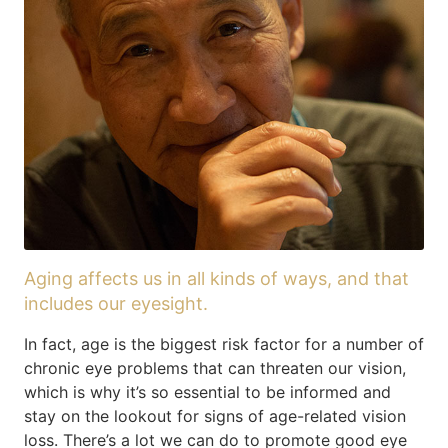
Aging affects us in all kinds of ways, and that
includes our eyesight.
In fact, age is the biggest risk factor for a number of
chronic eye problems that can threaten our vision,
which is why it’s so essential to be informed and
stay on the lookout for signs of age-related vision
loss. There’s a lot we can do to promote good eye