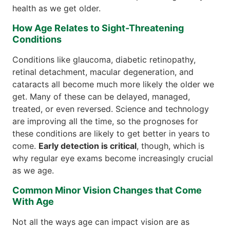
health as we get older.
How Age Relates to Sight-Threatening
Conditions
Conditions like glaucoma, diabetic retinopathy,
retinal detachment, macular degeneration, and
cataracts all become much more likely the older we
get. Many of these can be delayed, managed,
treated, or even reversed. Science and technology
are improving all the time, so the prognoses for
these conditions are likely to get better in years to
come.
Early detection is critical
, though, which is
why regular eye exams become increasingly crucial
as we age.
Common Minor Vision Changes that Come
With Age
Not all the ways age can impact vision are as