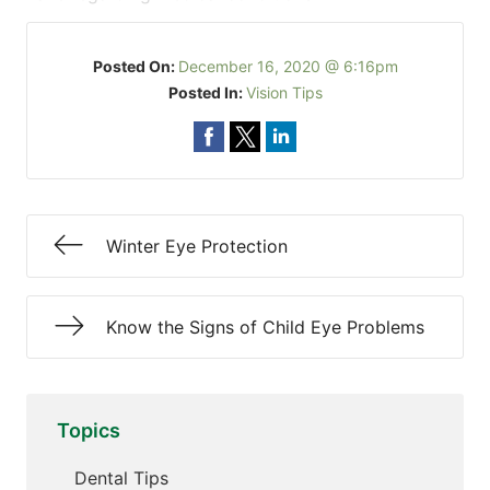
Posted On:
December 16, 2020 @ 6:16pm
Posted In:
Vision Tips
Winter Eye Protection
Know the Signs of Child Eye Problems
Topics
Dental Tips