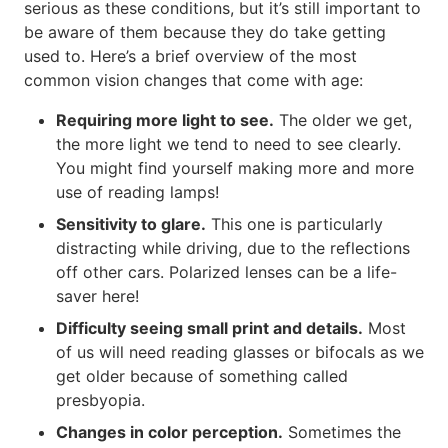
serious as these conditions, but it’s still important to
be aware of them because they do take getting
used to. Here’s a brief overview of the most
common vision changes that come with age:
Requiring more light to see.
The older we get,
the more light we tend to need to see clearly.
You might find yourself making more and more
use of reading lamps!
Sensitivity to glare.
This one is particularly
distracting while driving, due to the reflections
off other cars. Polarized lenses can be a life-
saver here!
Difficulty seeing small print and details.
Most
of us will need reading glasses or bifocals as we
get older because of something called
presbyopia.
Changes in color perception.
Sometimes the