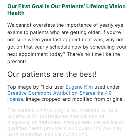
Our First Goal Is Our Patients’ Lifelong Vision
Health
We cannot overstate the importance of yearly eye
exams to patients who are getting older. If you’re
not sure when your last appointment was, why not
get on that yearly schedule now by scheduling your
next appointment today? There’s no time like the
present!
Our patients are the best!
Top image by Flickr user
Eugene Kim
used under
Creative Commons Attribution-Sharealike 4.0
license
. Image cropped and modified from original.
The content on this blog is not intended to be a
substitute for professional medical advice,
diagnosis, or treatment. Always seek the advice of
qualified health providers with questions you may
have regarding medical conditions.