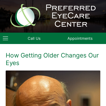
Call Us
Appointments
How Getting Older Changes Our
Eyes