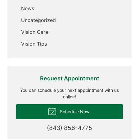
News
Uncategorized
Vision Care
Vision Tips
Request Appointment
You can schedule your next appointment with us
online!
Schedule Now
(843) 856-4775