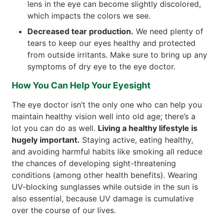
lens in the eye can become slightly discolored,
which impacts the colors we see.
Decreased tear production.
We need plenty of
tears to keep our eyes healthy and protected
from outside irritants. Make sure to bring up any
symptoms of dry eye to the eye doctor.
How You Can Help Your Eyesight
The eye doctor isn’t the only one who can help you
maintain healthy vision well into old age; there’s a
lot you can do as well.
Living a healthy lifestyle is
hugely important.
Staying active, eating healthy,
and avoiding harmful habits like smoking all reduce
the chances of developing sight-threatening
conditions (among other health benefits). Wearing
UV-blocking sunglasses while outside in the sun is
also essential, because UV damage is cumulative
over the course of our lives.