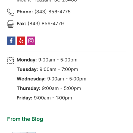
Phone:
(843) 856-4775
Fax:
(843) 856-4779
Monday:
9:00am - 5:00pm
Tuesday:
9:00am - 7:00pm
Wednesday:
9:00am - 5:00pm
Thursday:
9:00am - 5:00pm
Friday:
9:00am - 1:00pm
From the Blog