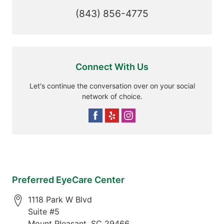
(843) 856-4775
Connect With Us
Let's continue the conversation over on your social
network of choice.
Preferred EyeCare Center
1118 Park W Blvd
Suite #5
Mount Pleasant
,
SC
29466