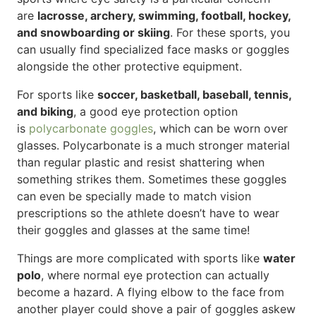
are
lacrosse, archery, swimming, football, hockey,
and snowboarding or skiing
. For these sports, you
can usually find specialized face masks or goggles
alongside the other protective equipment.
For sports like
soccer, basketball, baseball, tennis,
and biking
, a good eye protection option
is
polycarbonate goggles
, which can be worn over
glasses. Polycarbonate is a much stronger material
than regular plastic and resist shattering when
something strikes them. Sometimes these goggles
can even be specially made to match vision
prescriptions so the athlete doesn’t have to wear
their goggles and glasses at the same time!
Things are more complicated with sports like
water
polo
, where normal eye protection can actually
become a hazard. A flying elbow to the face from
another player could shove a pair of goggles askew