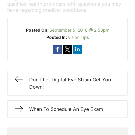
qualified health providers with questions you may
have regarding medical conditions.
Posted On:
September 5, 2018 @ 2:53pm
Posted In:
Vision Tips
Don’t Let Digital Eye Strain Get You
Down!
When To Schedule An Eye Exam