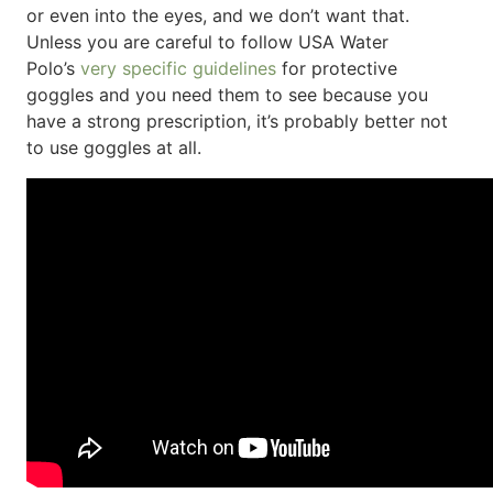
or even into the eyes, and we don’t want that.
Unless you are careful to follow USA Water
Polo’s
very specific guidelines
for protective
goggles and you need them to see because you
have a strong prescription, it’s probably better not
to use goggles at all.