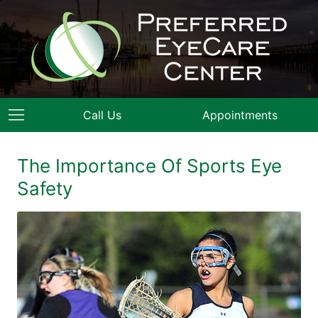
Call Us
Appointments
The Importance Of Sports Eye
Safety