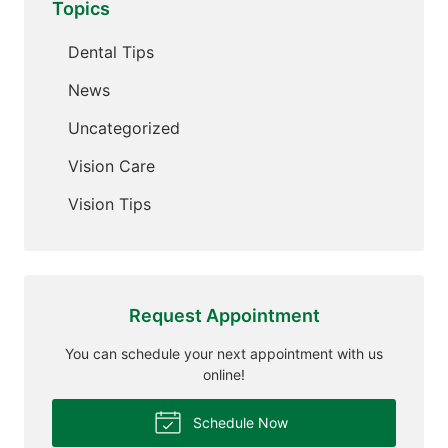
Topics
Dental Tips
News
Uncategorized
Vision Care
Vision Tips
Request Appointment
You can schedule your next appointment with us
online!
Schedule Now