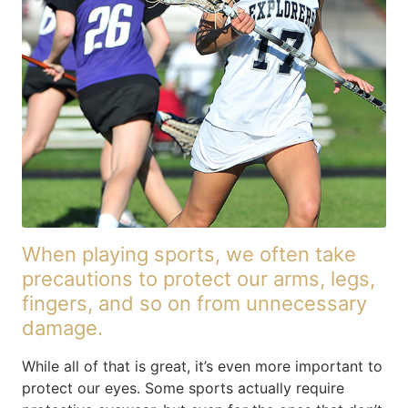
When playing sports, we often take
precautions to protect our arms, legs,
fingers, and so on from unnecessary
damage.
While all of that is great, it’s even more important to
protect our eyes. Some sports actually require