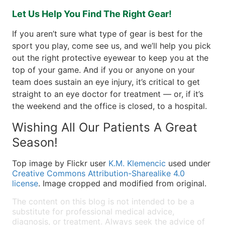
Let Us Help You Find The Right Gear!
If you aren’t sure what type of gear is best for the
sport you play, come see us, and we’ll help you pick
out the right protective eyewear to keep you at the
top of your game. And if you or anyone on your
team does sustain an eye injury, it’s critical to get
straight to an eye doctor for treatment — or, if it’s
the weekend and the office is closed, to a hospital.
Wishing All Our Patients A Great
Season!
Top image by Flickr user
K.M. Klemencic
used under
Creative Commons Attribution-Sharealike 4.0
license
. Image cropped and modified from original.
The content on this blog is not intended to be a
substitute for professional medical advice,
diagnosis, or treatment. Always seek the advice of