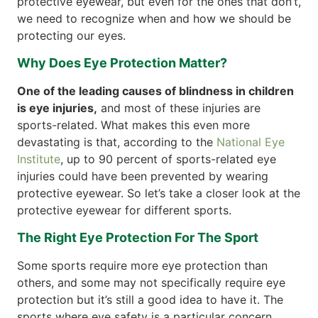
protective eyewear, but even for the ones that don’t,
we need to recognize when and how we should be
protecting our eyes.
Why Does Eye Protection Matter?
One of the leading causes of blindness in children
is eye injuries,
and most of these injuries are
sports-related. What makes this even more
devastating is that, according to the
National Eye
Institute
, up to 90 percent of sports-related eye
injuries could have been prevented by wearing
protective eyewear. So let’s take a closer look at the
protective eyewear for different sports.
The Right Eye Protection For The Sport
Some sports require more eye protection than
others, and some may not specifically require eye
protection but it’s still a good idea to have it. The
sports where eye safety is a particular concern