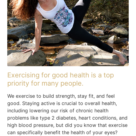
Exercising for good health is a top
priority for many people.
We exercise to build strength, stay fit, and feel
good. Staying active is crucial to overall health,
including lowering our risk of chronic health
problems like type 2 diabetes, heart conditions, and
high blood pressure, but did you know that exercise
can specifically benefit the health of your eyes?