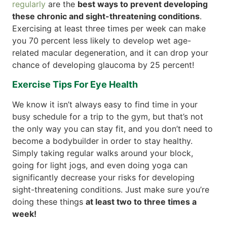
regularly
are the
best ways to prevent developing
these chronic and sight-threatening conditions
.
Exercising at least three times per week can make
you 70 percent less likely to develop wet age-
related macular degeneration, and it can drop your
chance of developing glaucoma by 25 percent!
Exercise Tips For Eye Health
We know it isn’t always easy to find time in your
busy schedule for a trip to the gym, but that’s not
the only way you can stay fit, and you don’t need to
become a bodybuilder in order to stay healthy.
Simply taking regular walks around your block,
going for light jogs, and even doing yoga can
significantly decrease your risks for developing
sight-threatening conditions. Just make sure you’re
doing these things
at least two to three times a
week!