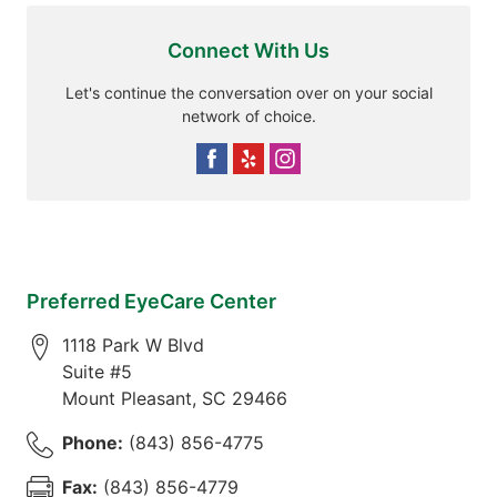
Connect With Us
Let's continue the conversation over on your social
network of choice.
Preferred EyeCare Center
1118 Park W Blvd
Suite #5
Mount Pleasant
,
SC
29466
Phone:
(843) 856-4775
Fax:
(843) 856-4779