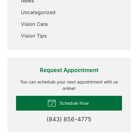
News
Uncategorized
Vision Care
Vision Tips
Request Appointment
You can schedule your next appointment with us
online!
Schedule Now
(843) 856-4775