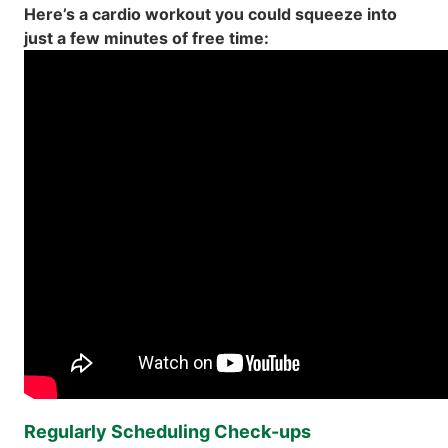
Here’s a cardio workout you could squeeze into
just a few minutes of free time:
Regularly Scheduling Check-ups