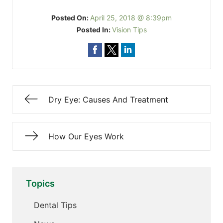
Posted On:
April 25, 2018 @ 8:39pm
Posted In:
Vision Tips
Dry Eye: Causes And Treatment
How Our Eyes Work
Topics
Dental Tips