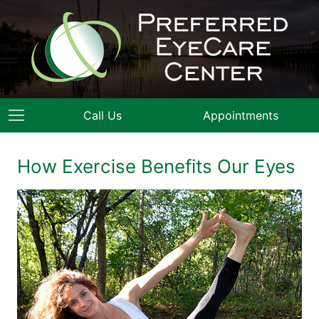
Call Us
Appointments
How Exercise Benefits Our Eyes