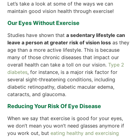
Let’s take a look at some of the ways we can
maintain good vision health through exercise!
Our Eyes Without Exercise
Studies have shown that
a sedentary lifestyle can
leave a person at greater risk of vision loss
as they
age than a more active lifestyle. This is because
many of those chronic diseases that impact our
overall health can take a toll on our vision.
Type 2
diabetes
, for instance, is a major risk factor for
several sight-threatening conditions, including
diabetic retinopathy, diabetic macular edema,
cataracts, and glaucoma.
Reducing Your Risk Of Eye Disease
When we say that exercise is good for your eyes,
we don’t mean you won’t need glasses anymore if
you work out, but
eating healthy and exercising