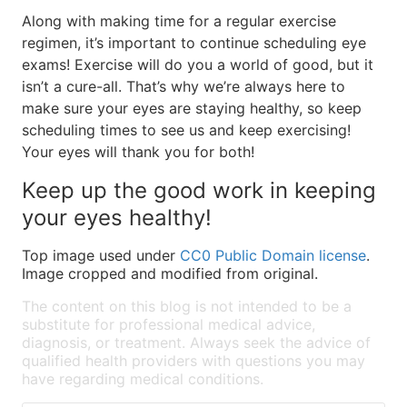
Along with making time for a regular exercise
regimen, it’s important to continue scheduling eye
exams! Exercise will do you a world of good, but it
isn’t a cure-all. That’s why we’re always here to
make sure your eyes are staying healthy, so keep
scheduling times to see us and keep exercising!
Your eyes will thank you for both!
Keep up the good work in keeping
your eyes healthy!
Top image used under
CC0 Public Domain license
.
Image cropped and modified from original.
The content on this blog is not intended to be a
substitute for professional medical advice,
diagnosis, or treatment. Always seek the advice of
qualified health providers with questions you may
have regarding medical conditions.