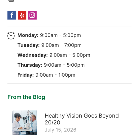
Monday:
9:00am - 5:00pm
Tuesday:
9:00am - 7:00pm
Wednesday:
9:00am - 5:00pm
Thursday:
9:00am - 5:00pm
Friday:
9:00am - 1:00pm
From the Blog
Healthy Vision Goes Beyond
20/20
July 15, 2026