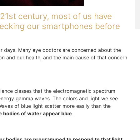
21st century, most of us have
 checking our smartphones before
our days. Many eye doctors are concerned about the
ion and our health, and the main cause of that concern
ience classes that the electromagnetic spectrum
energy gamma waves. The colors and light we see
Waves of blue light scatter more easily than the
e bodies of water appear blue
.
ur bodies are programmed to respond to that light
.