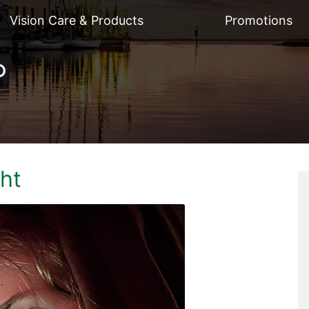
Vision Care & Products
Promotions
ght