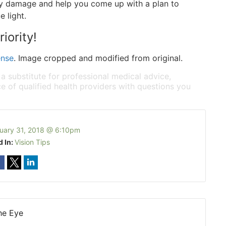
ny damage and help you come up with a plan to
 light.
iority!
ense
. Image cropped and modified from original.
 a substitute for professional medical advice,
e of qualified health providers with questions you
uary 31, 2018 @ 6:10pm
d In:
Vision Tips
he Eye