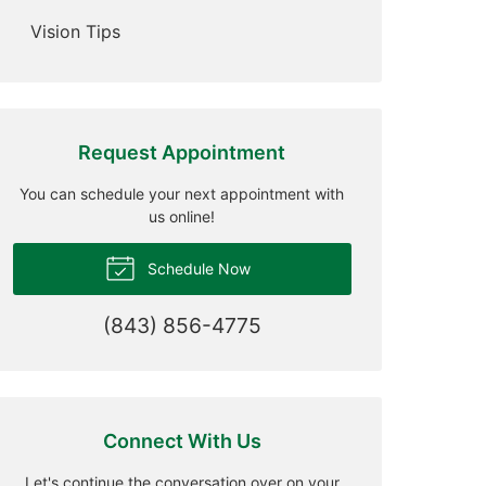
Vision Tips
Request Appointment
You can schedule your next appointment with
us online!
Schedule Now
(843) 856-4775
Connect With Us
Let's continue the conversation over on your