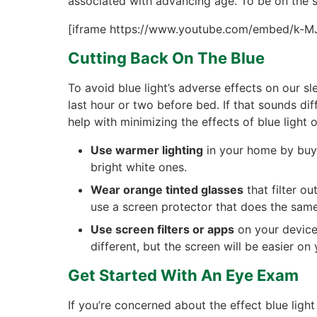
associated with advancing age. To be on the s
[iframe https://www.youtube.com/embed/k-M
Cutting Back On The Blue
To avoid blue light’s adverse effects on our s
last hour or two before bed. If that sounds diff
help with minimizing the effects of blue light o
Use warmer lighting
in your home by buyi
bright white ones.
Wear orange tinted glasses
that filter ou
use a screen protector that does the same w
Use screen filters or apps
on your devices
different, but the screen will be easier on 
Get Started With An Eye Exam
If you’re concerned about the effect blue lig