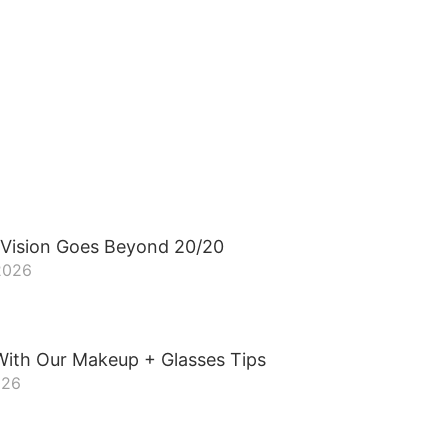
 Vision Goes Beyond 20/20
 2026
With Our Makeup + Glasses Tips
026