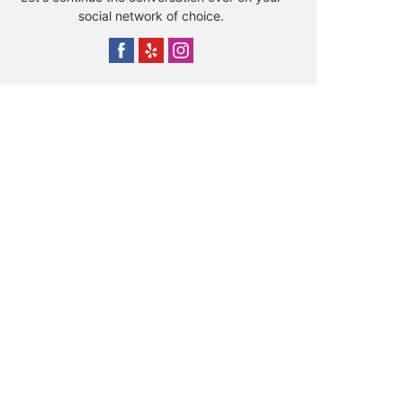
social network of choice.