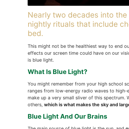
Nearly two decades into the 
nightly rituals that include
bed.
This might not be the healthiest way to end 
effects our screen time could have on our vis
is blue light.
What Is Blue Light?
You might remember from your high school sc
ranges from low-energy radio waves to high-
make up a very small sliver of this spectrum. 
others,
which is what makes the sky and larg
Blue Light And Our Brains
The main source of blue light is the sun, and
o