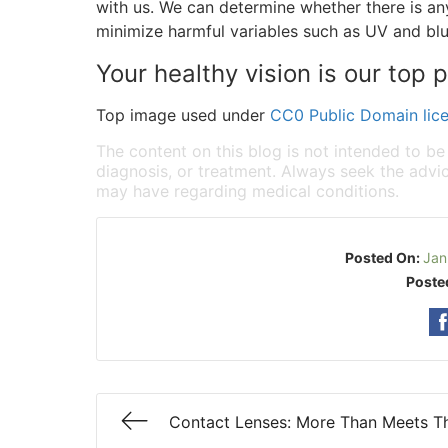
with us. We can determine whether there is a
minimize harmful variables such as UV and blue
Your healthy vision is our top pr
Top image used under
CC0 Public Domain lic
The content on this blog is not intended to be
diagnosis, or treatment. Always seek the advic
may have regarding medical conditions.
Posted On:
Jan
Poste
Contact Lenses: More Than Meets T