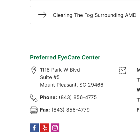
Clearing The Fog Surrounding AMD
Preferred EyeCare Center
1118 Park W Blvd
M
Suite #5
T
Mount Pleasant
,
SC
29466
W
Phone:
(843) 856-4775
T
Fax:
(843) 856-4779
F