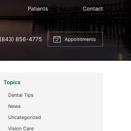
Patients
Contact
(843) 856-4775
Appointments
Topics
Dental Tips
News
Uncategorized
Vision Care