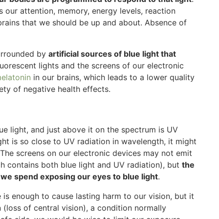
ts our attention, memory, energy levels, reaction
r brains that we should be up and about. Absence of
surrounded by
artificial sources of blue light that
luorescent lights and the screens of our electronic
melatonin
in our brains, which leads to a lower quality
ety of negative health effects.
blue light, and just above it on the spectrum is UV
ght is so close to UV radiation in wavelength, it might
n. The screens on our electronic devices may not emit
ch contains both blue light and UV radiation), but
the
 we spend exposing our eyes to blue light
.
 is enough to cause lasting harm to our vision, but it
(loss of central vision), a condition normally