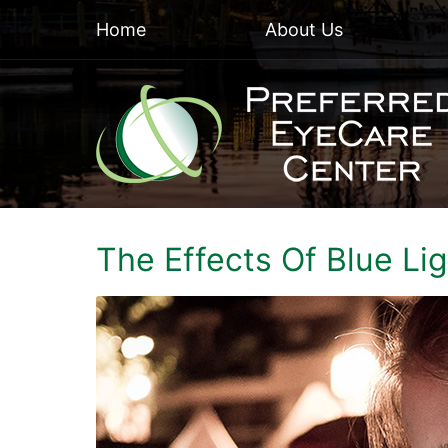
Home
About Us
The Effects Of Blue Li