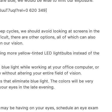
afe side, we would be wise to limit our exposure.
JuuT7uqI?rel=0 620 349]
leep cycles, we should avoid looking at screens in the
icult, there are other options, all of which can also
n our vision.
ng more yellow-tinted LED lightbulbs instead of the
t blue light while working at your office computer, or
ithout altering your entire field of vision.
 that eliminate blue light. The colors will be very
your eyes in the late evening.
ht may be having on your eyes, schedule an eye exam