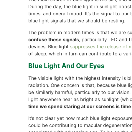
During the day, the blue light in sunlight boos
times, and overall mood. It’s the signal to ou
blue light signals that we should be resting.
The problem in modern times is that we are 
confuse these signals
, particularly LED and f
devices. Blue light
suppresses the release of 
of sleep, which in turn can contribute to a vari
Blue Light And Our Eyes
The visible light with the highest intensity is 
radiation. One concern is that, because blue li
be similarly harmful, particularly to our visio
light anywhere near as bright as sunlight (whi
time we spend staring at our screens is time
It’s not clear yet how much blue light exposure
could be contributing to macular degeneration 