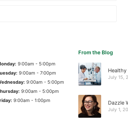
From the Blog
onday:
9:00am - 5:00pm
Healthy
uesday:
9:00am - 7:00pm
July 15,
ednesday:
9:00am - 5:00pm
hursday:
9:00am - 5:00pm
riday:
9:00am - 1:00pm
Dazzle 
July 1, 2