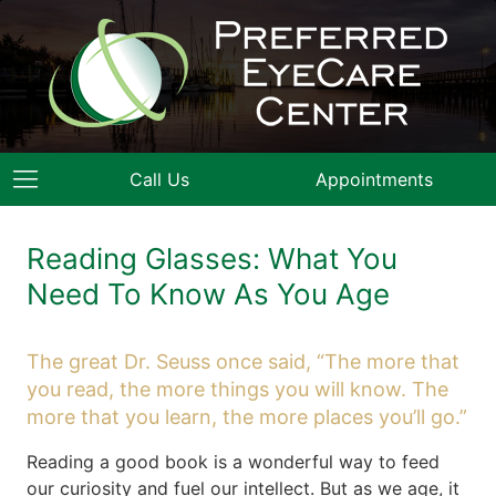
Call Us
Appointments
Reading Glasses: What You
Need To Know As You Age
The great Dr. Seuss once said, “The more that
you read, the more things you will know. The
more that you learn, the more places you’ll go.”
Reading a good book is a wonderful way to feed
our curiosity and fuel our intellect. But as we age, it