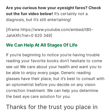
Are you curious how your eyesight fares? Check
out the fun video below!
It’s certainly not a
diagnosis, but it’s still entertaining!
[iframe https://www.youtube.com/embed/tB5-
JahAXfc?rel=0 620 349]
We Can Help At All Stages Of Life
If you’re beginning to notice you’re having trouble
reading your favorite books don’t hesitate to come
see us! We care about your health and want you to
be able to enjoy every page. Generic reading
glasses have their place, but it’s best to consult with
an optometrist before you decide on any vision
correction treatment. We can help you determine
the best eye care solution for you.
Thanks for the trust you place in