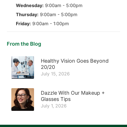
Wednesday:
9:00am - 5:00pm
Thursday:
9:00am - 5:00pm
Friday:
9:00am - 1:00pm
From the Blog
Healthy Vision Goes Beyond
20/20
July 15, 2026
Dazzle With Our Makeup +
Glasses Tips
July 1, 2026