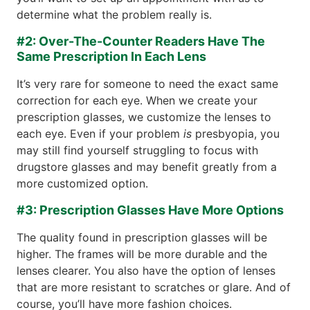
determine what the problem really is.
#2: Over-The-Counter Readers Have The
Same Prescription In Each Lens
It’s very rare for someone to need the exact same
correction for each eye. When we create your
prescription glasses, we customize the lenses to
each eye. Even if your problem
is
presbyopia, you
may still find yourself struggling to focus with
drugstore glasses and may benefit greatly from a
more customized option.
#3: Prescription Glasses Have More Options
The quality found in prescription glasses will be
higher. The frames will be more durable and the
lenses clearer. You also have the option of lenses
that are more resistant to scratches or glare. And of
course, you’ll have more fashion choices.