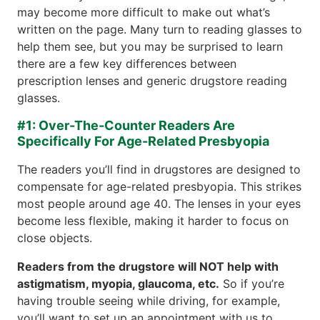
may become more difficult to make out what’s
written on the page. Many turn to reading glasses to
help them see, but you may be surprised to learn
there are a few key differences between
prescription lenses and generic drugstore reading
glasses.
#1: Over-The-Counter Readers Are
Specifically For Age-Related Presbyopia
The readers you’ll find in drugstores are designed to
compensate for age-related presbyopia. This strikes
most people around age 40. The lenses in your eyes
become less flexible, making it harder to focus on
close objects.
Readers from the drugstore will NOT help with
astigmatism, myopia, glaucoma, etc.
So if you’re
having trouble seeing while driving, for example,
you’ll want to set up an appointment with us to