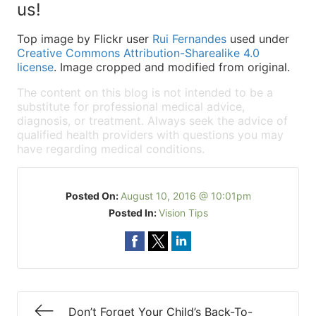
us!
Top image by Flickr user
Rui Fernandes
used under
Creative Commons Attribution-Sharealike 4.0
license
. Image cropped and modified from original.
The content on this blog is not intended to be a
substitute for professional medical advice,
diagnosis, or treatment. Always seek the advice of
qualified health providers with questions you may
have regarding medical conditions.
Posted On:
August 10, 2016 @ 10:01pm
Posted In:
Vision Tips
Don’t Forget Your Child’s Back-To-