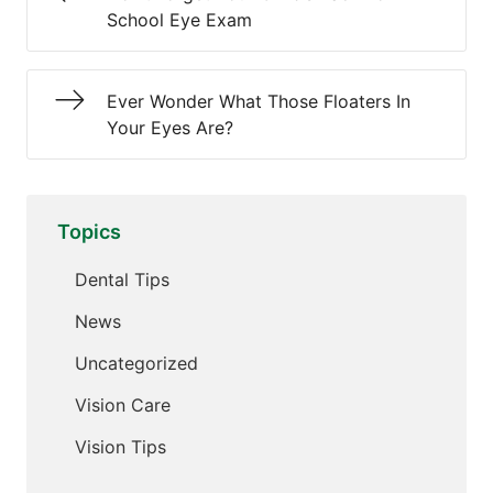
School Eye Exam
Ever Wonder What Those Floaters In
Your Eyes Are?
Topics
Dental Tips
News
Uncategorized
Vision Care
Vision Tips