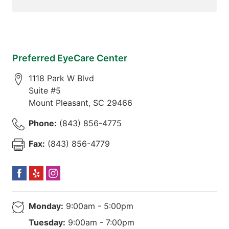
Preferred EyeCare Center
1118 Park W Blvd
Suite #5
Mount Pleasant
,
SC
29466
Phone:
(843) 856-4775
Fax:
(843) 856-4779
Monday:
9:00am - 5:00pm
Tuesday:
9:00am - 7:00pm