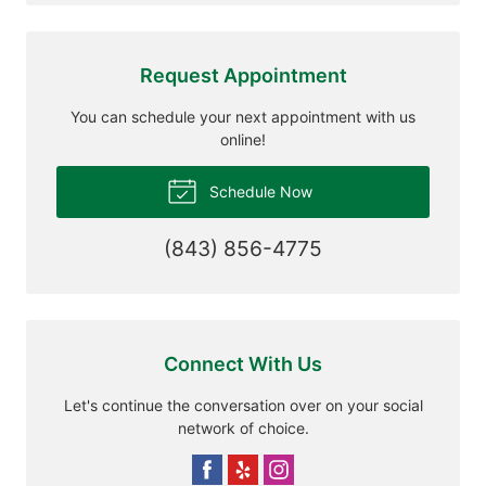
Request Appointment
You can schedule your next appointment with us
online!
Schedule Now
(843) 856-4775
Connect With Us
Let's continue the conversation over on your social
network of choice.